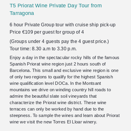
T5 Priorat Wine Private Day Tour from
Tarragona
6 hour Private Group tour with cruise ship pick-up
Price €109 per guest for group of 4
(Groups under 4 guests pay the 4 guest price.)
Tour time: 8.30 a.m to 3.30 p.m.
Enjoy a day in the spectacular rocky hills of the famous
Spanish Priorat wine region just 2 hours south of
Barcelona. This small and exclusive wine region is one
of only two regions to qualify for the highest Spanish
wine qualification level DOCa. In the Montsant
mountains we drive on winding country hill roads to
admire the beautiful slate soil vineyards that
characterize the Priorat wine district. These wine
terraces can only be worked by hand due to the
steepness. To sample the wines and learn about Priorat
wine we visit the new Torres El Lloar winery.