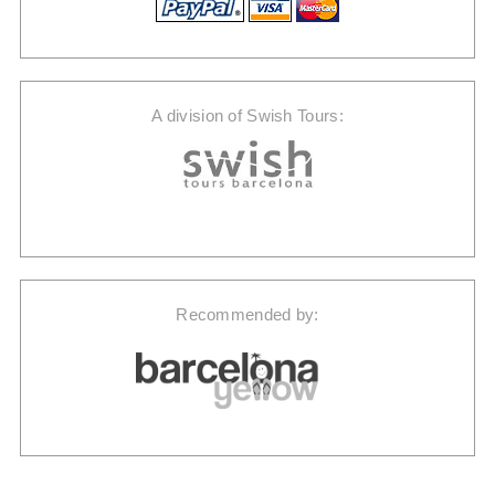
A division of Swish Tours:
Recommended by: