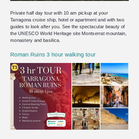
Private half day tour with 10 am pickup at your
Tarragona cruise ship, hotel or apartment and with two
guides to look after you. See the spectacular beauty of
the UNESCO World Heritage site Montserrat mountain,
monastery and basilica.
Roman Ruins 3 hour walking tour