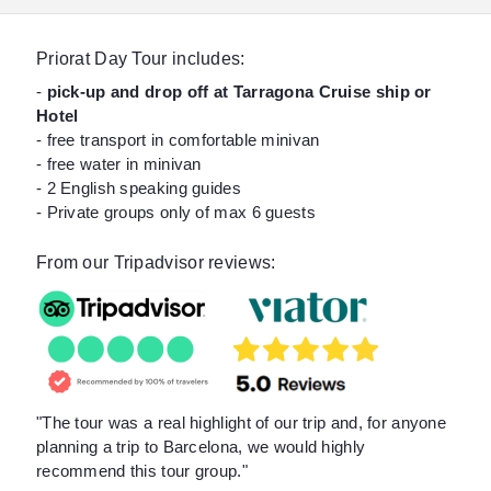
Priorat Day Tour includes:
-
pick-up and drop off at Tarragona Cruise ship or
Hotel
- free transport in comfortable minivan
- free water in minivan
- 2 English speaking guides
- Private groups only of max 6 guests
From our Tripadvisor reviews:
"The tour was a real highlight of our trip and, for anyone
planning a trip to Barcelona, we would highly
recommend this tour group."