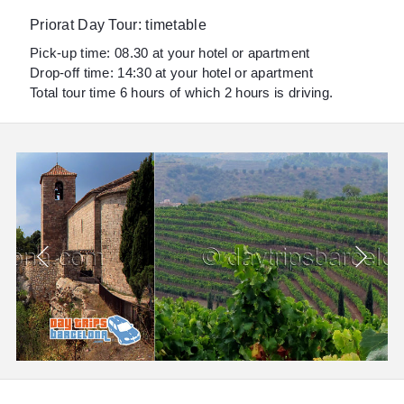
Priorat Day Tour: timetable
Pick-up time: 08.30 at your hotel or apartment
Drop-off time: 14:30 at your hotel or apartment
Total tour time 6 hours of which 2 hours is driving.