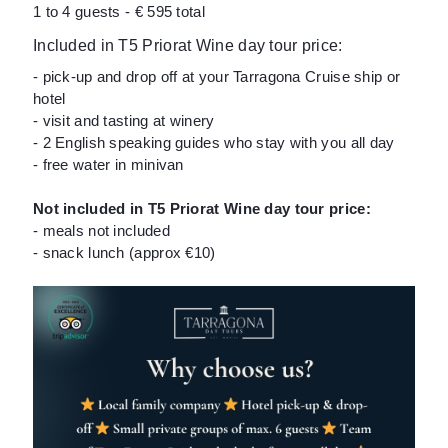
1 to 4 guests - € 595 total
Included in T5 Priorat Wine day tour price:
- pick-up and drop off at your Tarragona Cruise ship or
hotel
- visit and tasting at winery
- 2 English speaking guides who stay with you all day
- free water in minivan
Not included in T5 Priorat Wine day tour price:
- meals not included
- snack lunch (approx €10)