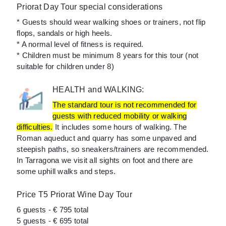
Priorat Day Tour special considerations
* Guests should wear walking shoes or trainers, not flip
flops, sandals or high heels.
* A normal level of fitness is required.
* Children must be minimum 8 years for this tour (not
suitable for children under 8)
HEALTH and WALKING:
The standard tour is not recommended for
guests with reduced mobility or walking
difficulties.
It includes some hours of walking. The
Roman aqueduct and quarry has some unpaved and
steepish paths, so sneakers/trainers are recommended.
In Tarragona we visit all sights on foot and there are
some uphill walks and steps.
Price T5 Priorat Wine Day Tour
6 guests - € 795 total
5 guests - € 695 total