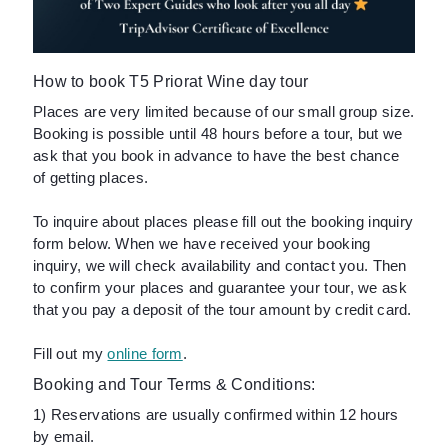
How to book T5 Priorat Wine day tour
Places are very limited because of our small group size.
Booking is possible until 48 hours before a tour, but we
ask that you book in advance to have the best chance
of getting places.
To inquire about places please fill out the booking inquiry
form below. When we have received your booking
inquiry, we will check availability and contact you. Then
to confirm your places and guarantee your tour, we ask
that you pay a deposit of the tour amount by credit card.
Fill out my
online form
.
Booking and Tour Terms & Conditions:
1) Reservations are usually confirmed within 12 hours
by email.