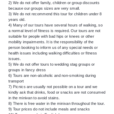
2) We do not offer family, children or group discounts
because our groups sizes are very small.
3) We do not recommend this tour for children under 8
years old.
4) Many of our tours have several hours of walking, so
a normal level of fitness is required. Our tours are not
suitable for people with bad hips or knees or other
mobility impairments. It is the responsibility of the
person booking to inform us of any special needs or
health issues including walking difficulties or fitness
issues.
5) We do not offer tours to wedding stag groups or
groups in fancy dress
6) Tours are non-alcoholic and non-smoking during
transport
7) Picnics are usually not possible on a tour and we
kindly ask that drinks, food or snacks are not consumed
in the minivan to avoid stains.
8) There is free water in the minivan throughout the tour.
9) Tour prices do not include meals and snacks