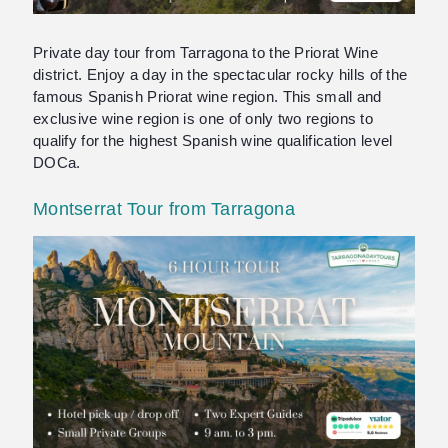
Private day tour from Tarragona to the Priorat Wine
district. Enjoy a day in the spectacular rocky hills of the
famous Spanish Priorat wine region. This small and
exclusive wine region is one of only two regions to
qualify for the highest Spanish wine qualification level
DOCa.
Montserrat Tour from Tarragona