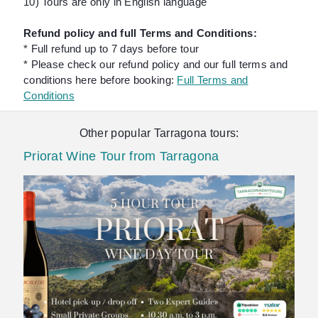
10) Tours are only in English language
Refund policy and full Terms and Conditions:
* Full refund up to 7 days before tour
* Please check our refund policy and our full terms and
conditions here before booking:
Full Terms and
Conditions
Other popular Tarragona tours:
Priorat Wine Tour from Tarragona