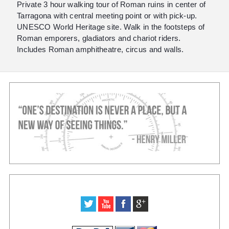
Private 3 hour walking tour of Roman ruins in center of
Tarragona with central meeting point or with pick-up.
UNESCO World Heritage site. Walk in the footsteps of
Roman emporers, gladiators and chariot riders.
Includes Roman amphitheatre, circus and walls.